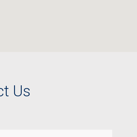
ct Us