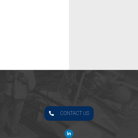
CONTACT US