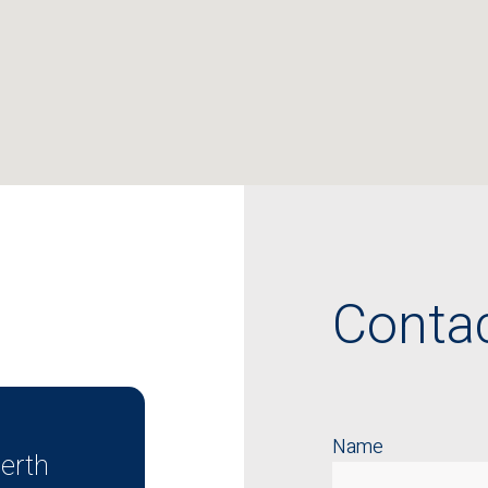
Conta
Name
erth
, 35 Havelock