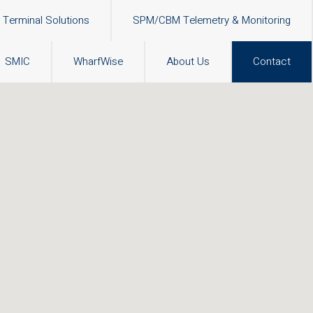
Terminal Solutions
SPM/CBM Telemetry & Monitoring
SMIC
WharfWise
About Us
Contact