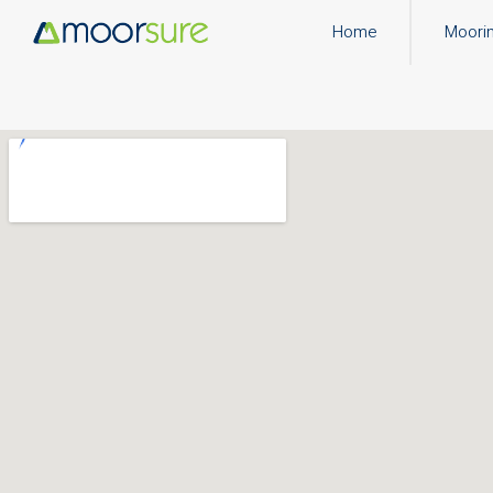
Home
Moori