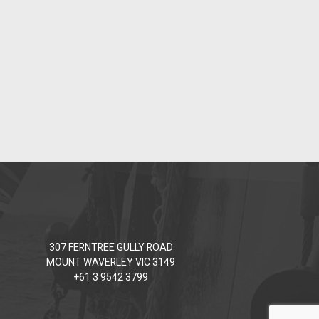
307 FERNTREE GULLY ROAD
MOUNT WAVERLEY VIC 3149
+61 3 9542 3799