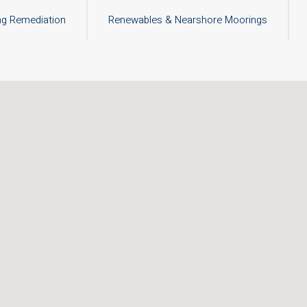
ng Remediation
Renewables & Nearshore Moorings